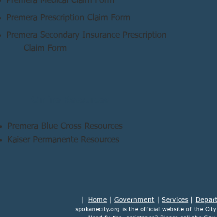
Premera Medical Claim Form
Premera Prescription Claim Form
Premera Secondary Insurance Prescription
Claim Form
Online Resources
Premera Blue Cross Resources
Kaiser Permanente Resources
|
Home
|
Government
|
Services
|
Depar
spokanecity.org
is the official website of the
Cit