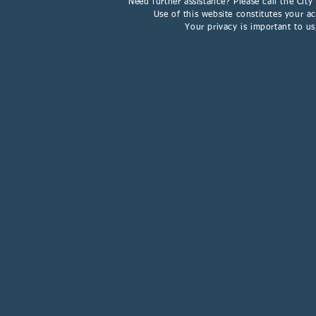
Need further assistance? Please call the Cit
Use of this website constitutes your 
Your privacy is important to u