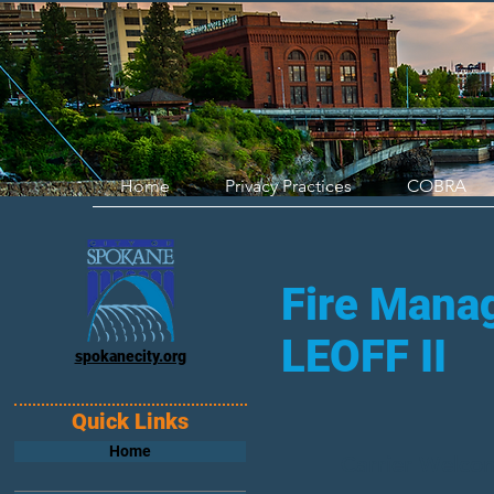
Home
Privacy Practices
COBRA
Fire Manag
LEOFF II
spokanecity.org
Quick Links
Home
Carrier Welco