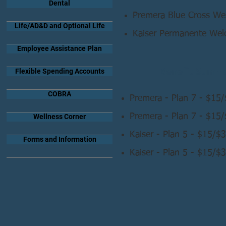
Dental
Premera Blue Cross W
Life/AD&D and Optional Life
Kaiser Permanente We
Employee Assistance Plan
Benefit Summa
Flexible Spending Accounts
COBRA
Premera - Plan 7 - $15
Premera - Plan 7 - $15
Wellness Corner
Kaiser - Plan 5 - $15/
Forms and Information
Kaiser - Plan 5 - $15/