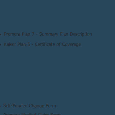
Insurance Booklets
Premera Plan 7 - Summary Plan Description
Kaiser Plan 5 - Certificate of Coverage
Forms
Self-Funded Change Form