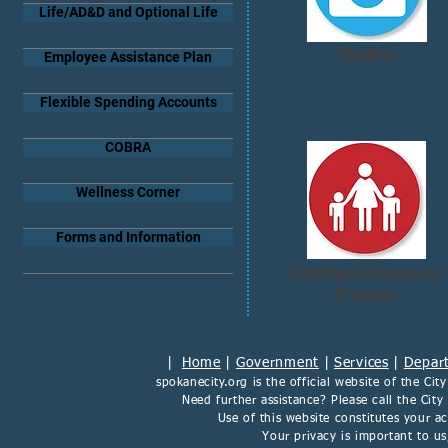
Life/AD&D and Optional Life
Medical
Employee Assistance Plan
Flexible Spending Accounts
COBRA
Wellness Corner
Forms and Information
Employee Assistance
Program
|
Home
|
Government
|
Services
|
Depar
spokanecity.org
is the official website of the
Cit
Need further assistance? Please call the Cit
Use of this website constitutes your 
Your privacy is important to u