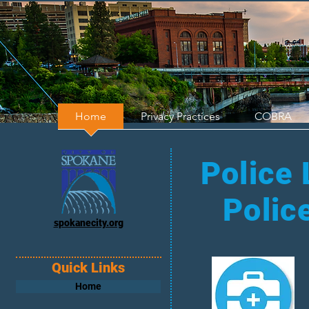
Home
Privacy Practices
COBRA
Police 
Polic
spokanecity.org
Quick Links
Home