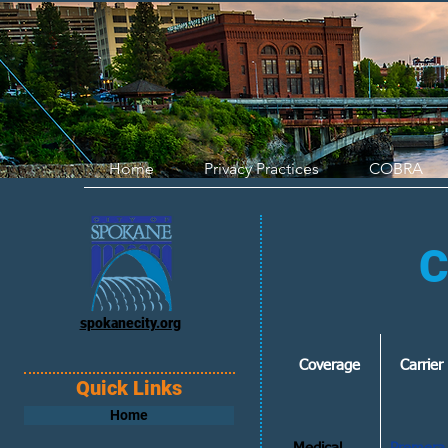
Home
Privacy Practices
COBRA
C
spokanecity.org
Coverage
Carrie
Quick Links
Home