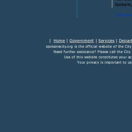
Spokane
Customer
|
Home
|
Government
|
Services
|
Depar
spokanecity.org
is the official website of the
Cit
Need further assistance? Please call the Cit
Use of this website constitutes your 
Your privacy is important to u