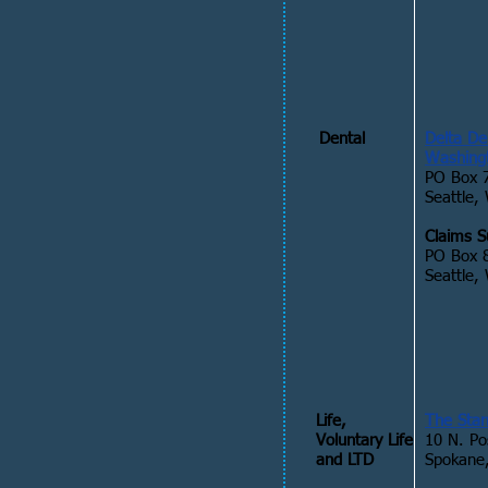
Dental
Delta De
Washing
PO Box 
Seattle,
Claims S
PO Box 
Seattle
Life,
The Sta
Voluntary Life
10 N. Po
and LTD
Spokane