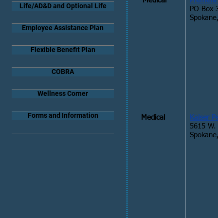
Medical
Premera 
Life/AD&D and Optional Life
PO Box 
Spokane
Employee Assistance Plan
Flexible Benefit Plan
COBRA
Wellness Corner
Forms and Information
Medical
Kaiser 
5615 W.
Spokane