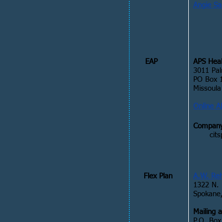
Angie S
EAP
APS Heal
3011 Pal
PO Box 
Missoul
Online A
Company
cit
Flex Plan
A.W. Re
1322 N. 
Spokane
Mailing 
P.O. Box